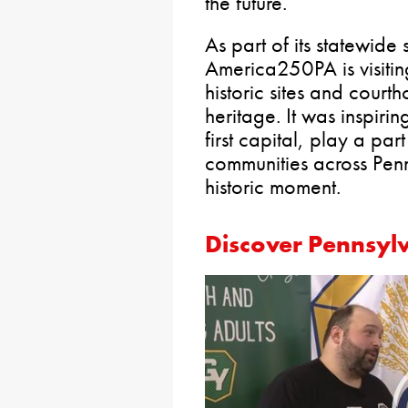
the future.
As part of its statewide
America250PA is visitin
historic sites and court
heritage. It was inspiri
first capital, play a part
communities across Pen
historic moment.
Discover Pennsyl