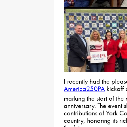
I recently had the pleas
America250PA
kickoff 
marking the start of th
anniversary. The event 
contributions of York C
country, honoring its ri