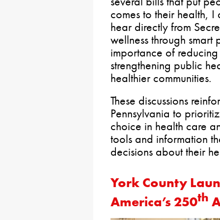
several bills that put pe
comes to their health, I
hear directly from Sec
wellness through smart p
importance of reducing
strengthening public heal
healthier communities.
These discussions reinfo
Pennsylvania to priorit
choice in health care an
tools and information t
decisions about their h
York County Laun
th
America’s 250
A