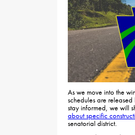
As we move into the wi
schedules are released l
stay informed, we will 
about specific construct
senatorial district.