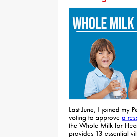
Last June, I joined my 
voting to approve
a res
the Whole Milk for Heal
provides 13 essential vi