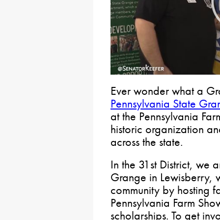
Ever wonder what a Gr
Pennsylvania State Gra
at the Pennsylvania Far
historic organization an
across the state.
In the 31st District, we 
Grange in Lewisberry, w
community by hosting fai
Pennsylvania Farm Show
scholarships. To get inv