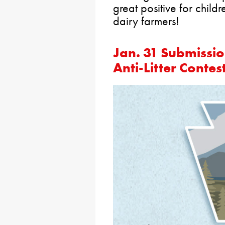
great positive for child
dairy farmers!
Jan. 31 Submissio
Anti-Litter Contes