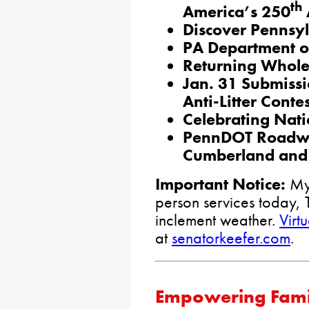
th
America’s 250
Discover Pennsy
PA Department o
Returning Whole 
Jan. 31 Submissi
Anti-Litter Contes
Celebrating Nat
PennDOT Roadwo
Cumberland and 
Important Notice:
My 
person services today, 
inclement weather.
Virt
at
senatorkeefer.com
.
Empowering Famili