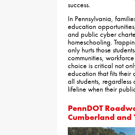
success.
In Pennsylvania, famili
education opportunities,
and public cyber charte
homeschooling. Trapping 
only hurts those students
communities, workforc
choice is critical not on
education that fits thei
all students, regardles
lifeline when their public
PennDOT Roadwor
Cumberland and 