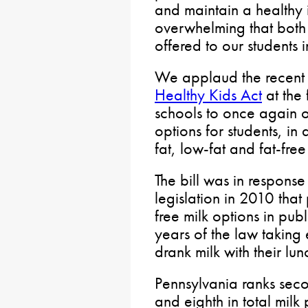
and maintain a healthy 
overwhelming that both
offered to our students i
We applaud the recent 
Healthy Kids Act
at the 
schools to once again 
options for students, in
fat, low-fat and fat-free
The bill was in response
legislation in 2010 that
free milk options in publ
years of the law taking 
drank milk with their lun
Pennsylvania ranks seco
and eighth in total mil