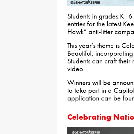
Students in grades K–6 h
entries for the latest Ke
Hawk” anti-litter campa
This year’s theme is Ce
Beautiful, incorporating
Students can craft their
video.
Winners will be announc
to take part in a Capit
application can be fo
Celebrating Nati