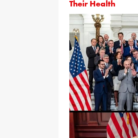
Their Health