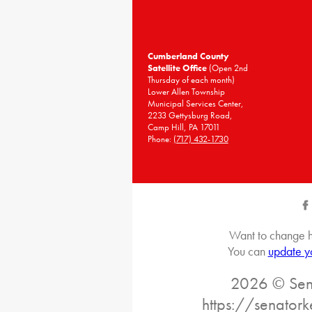
Cumberland County
Satellite Office
(Open 2nd
Thursday of each month)
Lower Allen Township
Municipal Services Center,
2233 Gettysburg Road,
Camp Hill, PA 17011
Phone:
(717) 432-1730
Want to change h
You can
update y
2026 © Sena
https://senatork