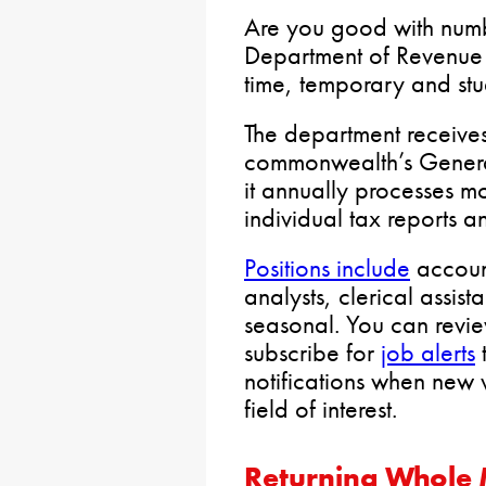
Are you good with numb
Department of Revenu
time, temporary and stu
The department receives 
commonwealth’s General
it annually processes m
individual tax reports 
Positions include
account
analysts, clerical assis
seasonal. You can revie
subscribe for
job alerts
t
notifications when new 
field of interest.
Returning Whole M