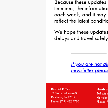
Because these updates 
timelines, the informati
each week, and it may n
reflect the latest conditi
We hope these updates
delays and travel safel
If you are not a
newsletter pleas
District Office
Harrisb
12 North Baltimore St.
169 Main
Dillsburg, PA 17019
Harrisbu
Phone:
(717) 432-1730
Phone:
(