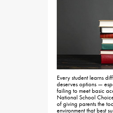
Every student learns dif
deserves options — espe
failing to meet basic 
National School Choice
of giving parents the to
environment that best su