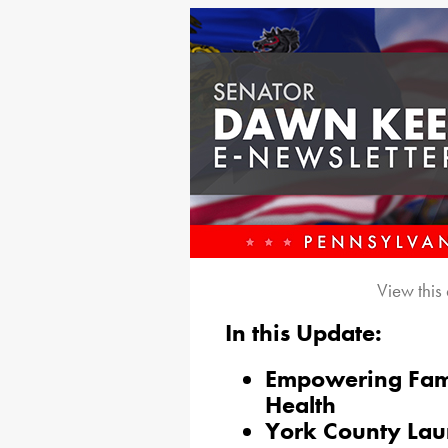
View this
In this Update:
Empowering Famil
Health
York County Lau