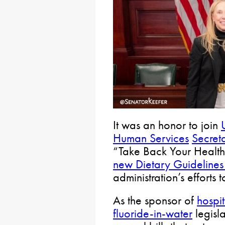
It was an honor to join
Human Services
Secret
“Take Back Your Health”
new Dietary Guidelines
administration’s effort
As the sponsor of
hospi
fluoride-in-water
legisl