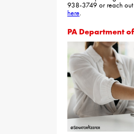
938-3749 or reach out
here
.
PA Department o