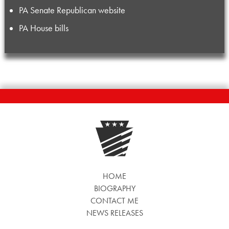
PA Senate Republican website
PA House bills
HOME
BIOGRAPHY
CONTACT ME
NEWS RELEASES