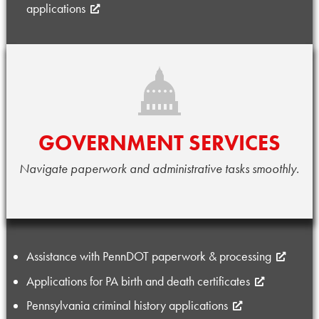
applications
GOVERNMENT SERVICES
Navigate paperwork and administrative tasks smoothly.
Assistance with PennDOT paperwork & processing
Applications for PA birth and death certificates
Pennsylvania criminal history applications