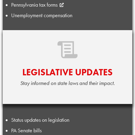
Pennsylvania tax forms
Unemployment compensation
LEGISLATIVE UPDATES
Stay informed on state laws and their impact.
Status updates on legislation
PA Senate bills