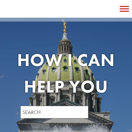
Skip
to
content
HOW I CAN
HELP YOU
Search