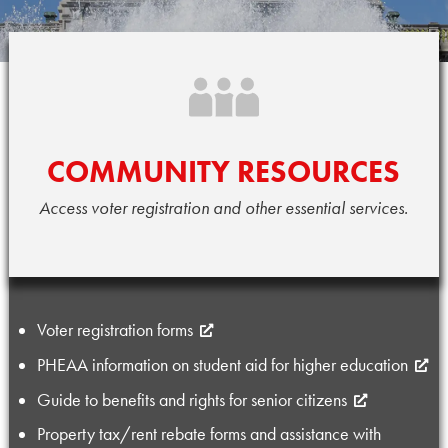
HOW
I
COMMUNITY RESOURCES
CAN
Access voter registration and other essential services.
HELP
YOU
Voter registration forms
PHEAA information on student aid for higher education
Guide to benefits and rights for senior citizens
Property tax/rent rebate forms and assistance with