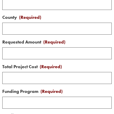
County
(Required)
Requested Amount
(Required)
Total Project Cost
(Required)
Funding Program
(Required)