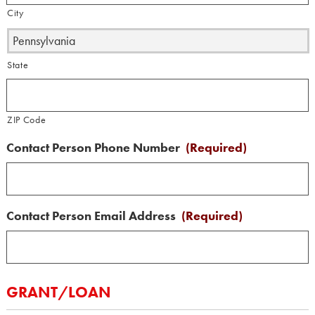
City
State
ZIP Code
Contact Person Phone Number
(Required)
Contact Person Email Address
(Required)
GRANT/LOAN