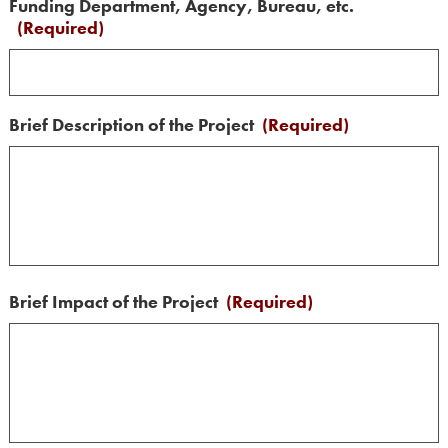
Funding Department, Agency, Bureau, etc.
(Required)
Brief Description of the Project
(Required)
Brief Impact of the Project
(Required)