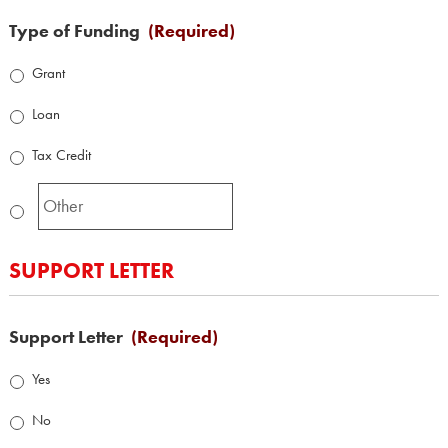
Type of Funding
(Required)
Grant
Loan
Tax Credit
SUPPORT LETTER
Support Letter
(Required)
Yes
No