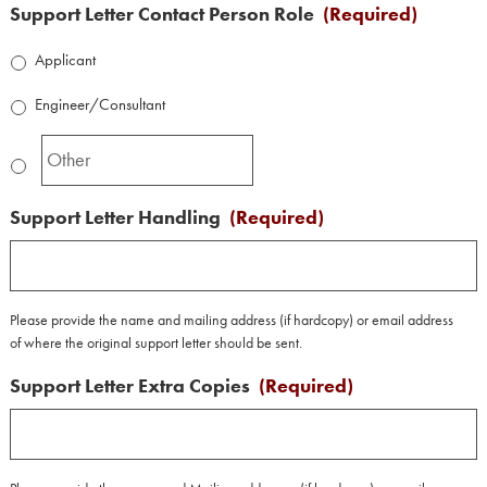
Support Letter Contact Person Role
(Required)
Applicant
Engineer/Consultant
Support Letter Handling
(Required)
Please provide the name and mailing address (if hardcopy) or email address
of where the original support letter should be sent.
Support Letter Extra Copies
(Required)