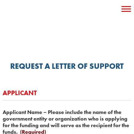
Skip
to
content
REQUEST A LETTER OF SUPPORT
APPLICANT
Applicant Name – Please include the name of the
government entity or organization who is applying
for the funding and will serve as the recipient for the
funds.
(Required)