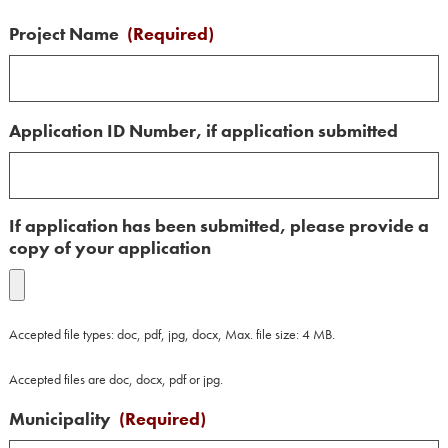
Project Name
(Required)
Application ID Number, if application submitted
If application has been submitted, please provide a
copy of your application
Accepted file types: doc, pdf, jpg, docx, Max. file size: 4 MB.
Accepted files are doc, docx, pdf or jpg.
Municipality
(Required)