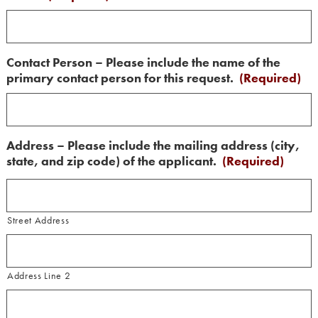
Contact Person – Please include the name of the
primary contact person for this request.
(Required)
Address – Please include the mailing address (city,
state, and zip code) of the applicant.
(Required)
Street Address
Address Line 2