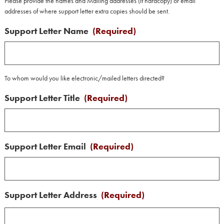
Please provide the names and Mailing addresses (if hardcopy) or email
addresses of where support letter extra copies should be sent.
Support Letter Name
(Required)
To whom would you like electronic/mailed letters directed?
Support Letter Title
(Required)
Support Letter Email
(Required)
Support Letter Address
(Required)