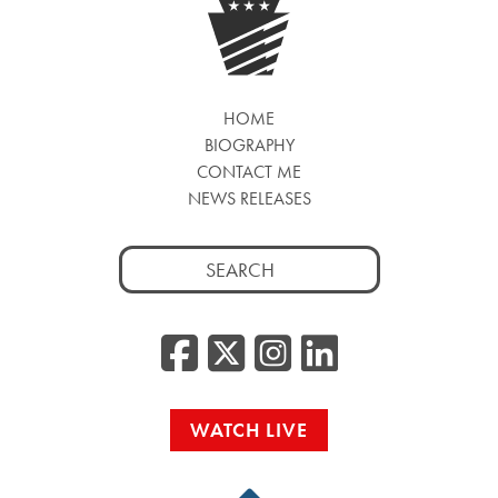
HOME
BIOGRAPHY
CONTACT ME
NEWS RELEASES
Search
for:
Facebook
Twitter/
Instag
Linke
WATCH LIVE