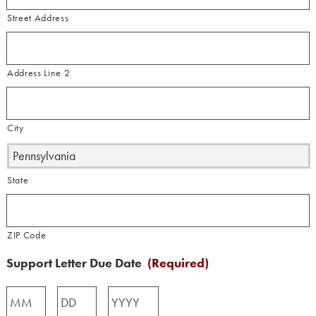
Street Address
Address Line 2
City
State
ZIP Code
Support Letter Due Date
(Required)