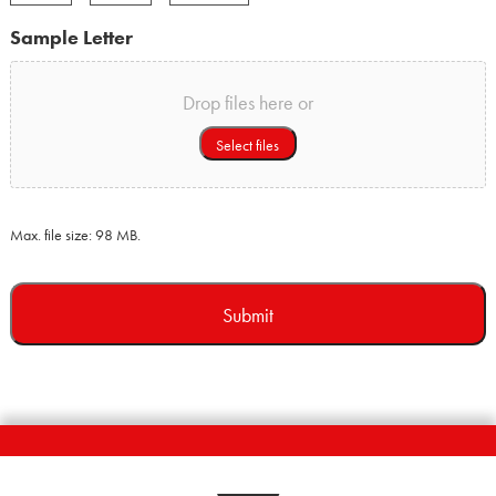
Month
Day
Year
Sample Letter
Drop files here or
Select files
Max. file size: 98 MB.