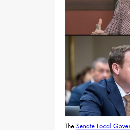
The
Senate Local Gove