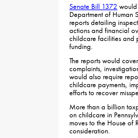
Senate Bill 1372
would 
Department of Human Se
reports detailing inspec
actions and financial ove
childcare facilities and
funding.
The reports would cover f
complaints, investigatio
would also require rep
childcare payments, im
efforts to recover misspe
More than a billion tax
on childcare in Pennsyl
moves to the House of R
consideration.