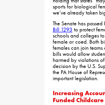
holding that states “ma
sports for biological fe
we’ve already taken big 
The Senate has passed
Bill 1293
to protect fema
schools and colleges to
female or coed. Both bil
females can join teams
bills would allow student
harmed by violations of 
decision by the U.S. Sup
the PA House of Represe
important legislation.
Increasing Accoun
Funded Childcare