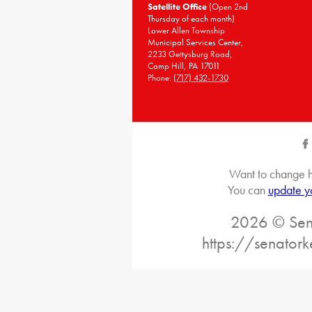
Satellite Office
(Open 2nd
Thursday of each month)
Lower Allen Township
Municipal Services Center,
2233 Gettysburg Road,
Camp Hill, PA 17011
Phone:
(717) 432-1730
Want to change h
You can
update y
2026 © Sena
https://senatork