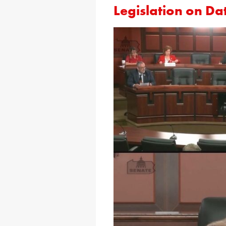
Legislation on Da