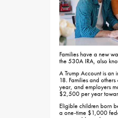
Families have a new way
the 530A IRA, also kno
A Trump Account is an i
18. Families and others
year, and employers ma
$2,500 per year toward 
Eligible children bor
a one-time $1,000 fede