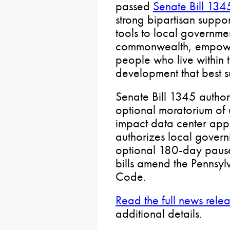
passed
Senate Bill 134
strong bipartisan support
tools to local governme
commonwealth, empower
people who live within 
development that best su
Senate Bill 1345 author
optional moratorium of
impact data center appl
authorizes local govern
optional 180-day pause
bills amend the Pennsyl
Code.
Read the full news rele
additional details.