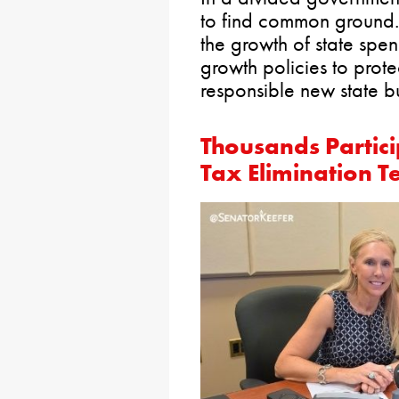
to find common ground.
the growth of state spe
growth policies to prot
responsible new state b
Thousands Partici
Tax Elimination 