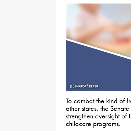
To combat the kind of 
other states, the Senate
strengthen oversight of
childcare programs.