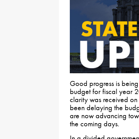
Good progress is being 
budget for fiscal year
clarity was received on
been delaying the budg
are now advancing towa
the coming days.
In a divided government