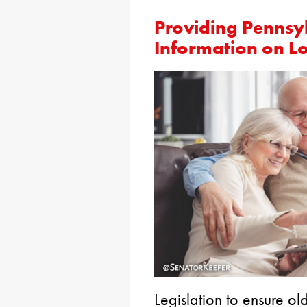
Providing Pennsy
Information on L
Legislation to ensure o