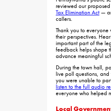
reviewed our proposed
Tax Elimination Act
— an
callers.
Thank you to everyone 
their perspectives. Hear
important part of the le
feedback helps shape t
advance meaningful sch
During the town hall, p
live poll questions, and 
you were unable to part
listen to the full audio 
everyone who helped ma
Local Governmen