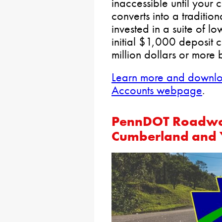
inaccessible until your 
converts into a traditio
invested in a suite of l
initial $1,000 deposit 
million dollars or more 
Learn more and downloa
Accounts webpage
.
PennDOT Roadwor
Cumberland and 