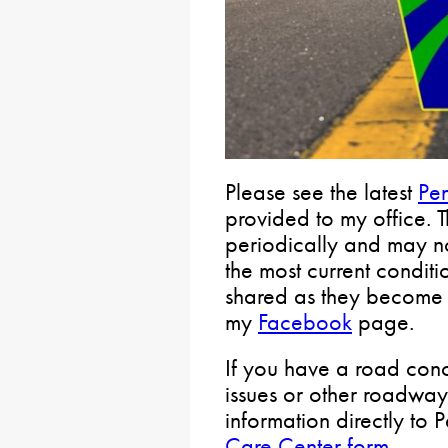
Please see the latest
Pe
provided to my office. 
periodically and may not
the most current conditi
shared as they become 
my
Facebook
page.
If you have a road conc
issues or other roadway
information directly to
Care Center form
.