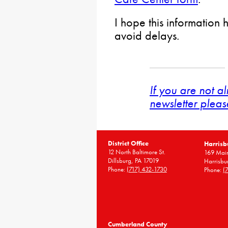
I hope this information 
avoid delays.
If you are not a
newsletter pleas
District Office
Harrisb
12 North Baltimore St.
169 Main
Dillsburg, PA 17019
Harrisbu
Phone:
(717) 432-1730
Phone:
(
Cumberland County