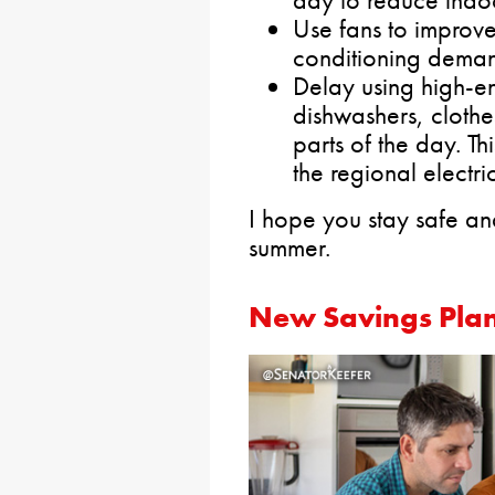
day to reduce indo
Use fans to improve
conditioning dema
Delay using high-en
dishwashers, clothe
parts of the day. Th
the regional electri
I hope you stay safe an
summer.
New Savings Plan 