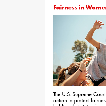
Fairness in Women
The U.S. Supreme Cour
action to protect fairnes