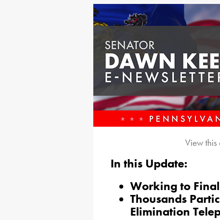
View this
In this Update:
Working to Final
Thousands Partic
Elimination Tele