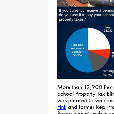
More than 12,900 Penns
School Property Tax Eli
was pleased to welcom
Fink
and former Rep. Fr
Pennsylvania’s public s