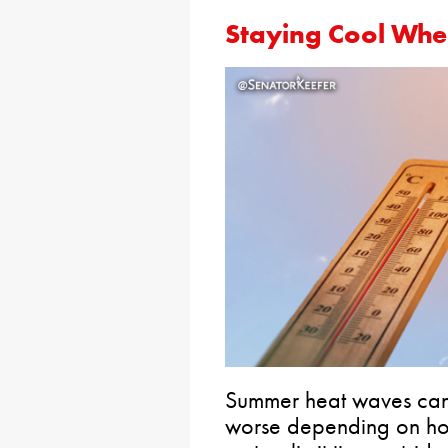
Staying Cool Whe
Summer heat waves can
worse depending on how