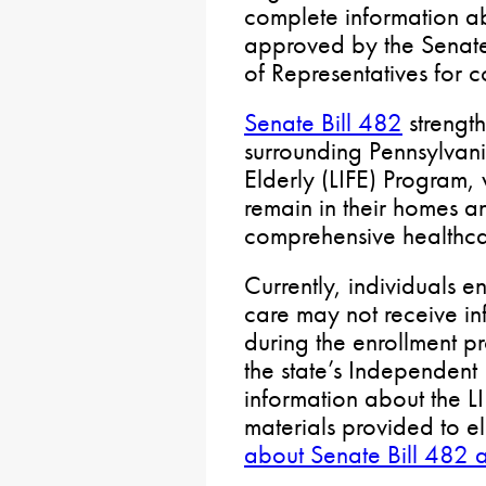
complete information a
approved by the Senate
of Representatives for c
Senate Bill 482
strengt
surrounding Pennsylvani
Elderly (LIFE) Program, 
remain in their homes a
comprehensive healthca
Currently, individuals 
care may not receive in
during the enrollment pr
the state’s Independent 
information about the L
materials provided to el
about Senate Bill 482 