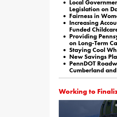
Local Governme
Legislation on D
Fairness in Wom
Increasing Accou
Funded Childcar
Providing Penns
on Long-Term Ca
Staying Cool Wh
New Savings Plan
PennDOT Roadwo
Cumberland and 
​​Working to Final