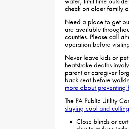
water, limit time outsid
check on older family 
Need a place to get out
are available througho
counties. Please call ah
operation before visitin
Never leave kids or pets
heatstroke deaths involv
parent or caregiver forg
back seat before walki
more about preventing 
The PA Public Utility C
staying cool and cuttin
Close blinds or curt