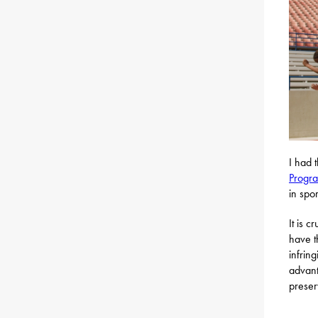
I had 
Progr
in spor
It is 
have t
infrin
advant
preser