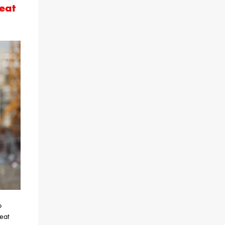
eat
o
eat