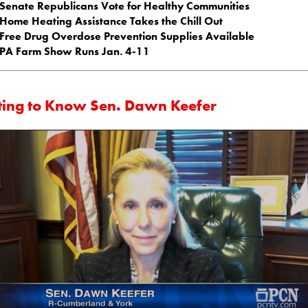
Senate Republicans Vote for Healthy Communities
Home Heating Assistance Takes the Chill Out
Free Drug Overdose Prevention Supplies Available
PA Farm Show Runs Jan. 4-11
ting to Know Sen. Dawn Keefer