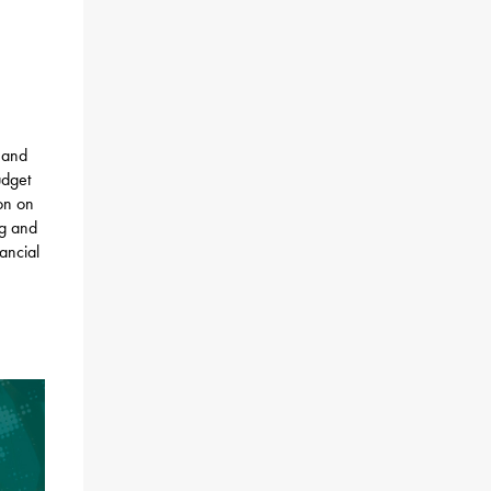
 and
udget
ion on
ng and
nancial