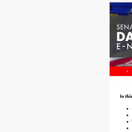
In th