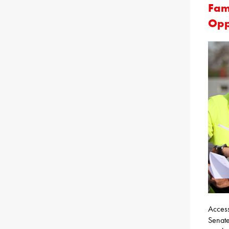
Fam
Opp
Access
Senate