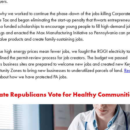
ers.
 why we worked to continue the phase-down of the jobs-killing Corporat
 Tax and began eliminating the start-up penalty that thwarts entrepreneu
o funded scholarships to encourage young people to fill high-demand jo
gs and enacted the Max Manufacturing Initiative so Pennsylvania can p
alue products and create family-sustaining jobs.
e high energy prices mean fewer jobs, we fought the RGGI electricity t
lined the permit-review process for job creators. The budget we passed
s business sites are prepared to welcome new jobs and created new Ke
unity Zones to bring new businesses to underutilized parcels of land.
Re
bout how we have protected PA jobs.
ate Republicans Vote for Healthy Communiti