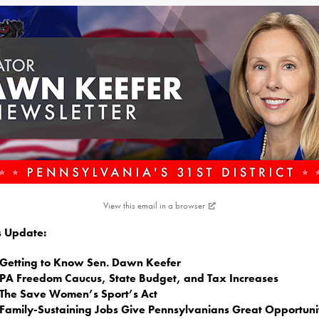
View this email in a browser
is Update:
Getting to Know Sen. Dawn Keefer
PA Freedom Caucus, State Budget, and Tax Increases
The Save Women’s Sport’s Act
Family-Sustaining Jobs Give Pennsylvanians Great Opportuni