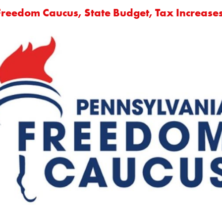
Freedom Caucus, State Budget, Tax Increase