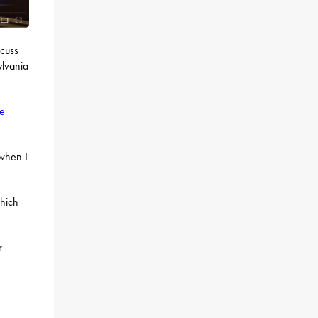
scuss
ylvania
re
 when I
which
r