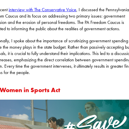
ecent
interview with The Conservative Voice
, I discussed the Pennsylvania
m Caucus and its focus on addressing two primary issues: government
ion and the erosion of personal freedoms. The PA Freedom Caucus is
ted to informing the public about the realities of government actions.
onally, I spoke about the importance of scrutinizing government spending
le the money plays in the state budget. Rather than passively accepting b
ls, it is crucial to fully understand their implications. This led to a discuss
creases, emphasizing the direct correlation between government spendi
on. Every time the government intervenes, it ultimately results in greater fi
s for the people.
 Women in Sports Act