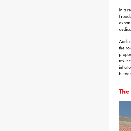
In a r
Freedo
expans
dedica
Additi
the ro
proposa
tax in
inflati
burden
The