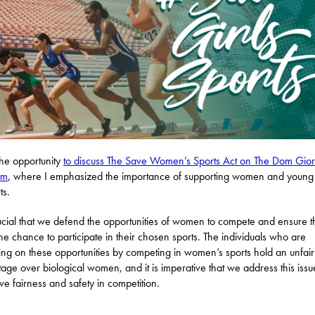
the opportunity
to discuss The Save Women’s Sports Act on The Dom Gio
am
, where I emphasized the importance of supporting women and young 
ts.
crucial that we defend the opportunities of women to compete and ensure 
he chance to participate in their chosen sports. The individuals who are
ging on these opportunities by competing in women’s sports hold an unfair
age over biological women, and it is imperative that we address this issu
ve fairness and safety in competition.