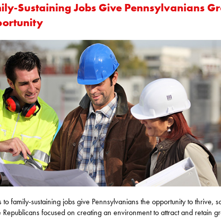
ily-Sustaining Jobs Give Pennsylvanians Gr
ortunity
 to family-sustaining jobs give Pennsylvanians the opportunity to thrive, s
 Republicans focused on creating an environment to attract and retain gr