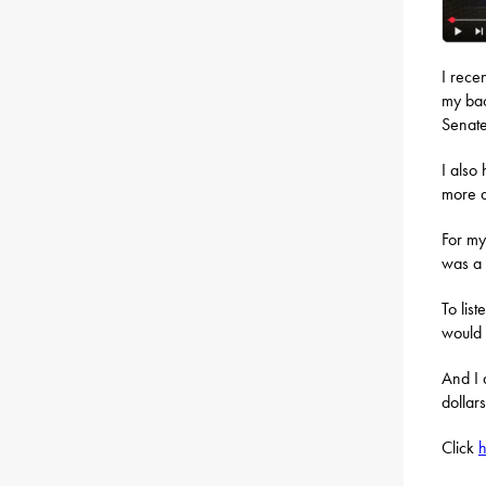
I rece
my bac
Senate
I also
more a
For my
was a 
To lis
would 
And I 
dollar
Click