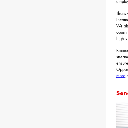
employ
That’s
Income
We als
openin
high-v
Becaus
stream
ensure
Opport
more
a
Sen