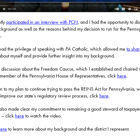
ntly
participated in an interview with PCN
, and I had the opportunity to di
kground as well as the reasons behind my decision to run for the Penns
.
 had the privilege of speaking with
PA Catholic
, which allowed me
to sha
bout myself and provide further insight into my background.
 discussion about the Freedom Caucus, which I established and chaired
member of the Pennsylvania House of Representatives, click
here
.
ten to my plan to continue trying to pass the REINS Act for Pennsylvania, 
improve our state’s regulatory review process, click
here
.
also made clear my commitment to remaining a good steward of taxpaye
s – click
here
to watch the video.
here
to learn more about my background and the district I represent.