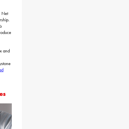
e Net
rship.
b
roduce
ax and
ystone
ad
es