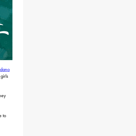
rdano
girls
they
e to